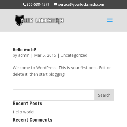
800-538-4579
service@yourlocksmith.com
Hello world!
by
admin
|
Mar 5, 2015
|
Uncategorized
Welcome to WordPress. This is your first post. Edit or
delete it, then start blogging!
Recent Posts
Hello world!
Recent Comments