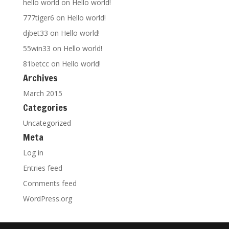
hello world
on
Hello world!
777tiger6
on
Hello world!
djbet33
on
Hello world!
55win33
on
Hello world!
81betcc
on
Hello world!
Archives
March 2015
Categories
Uncategorized
Meta
Log in
Entries feed
Comments feed
WordPress.org