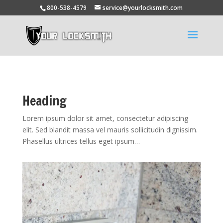
800-538-4579
service@yourlocksmith.com
Heading
Lorem ipsum dolor sit amet, consectetur adipiscing
elit. Sed blandit massa vel mauris sollicitudin dignissim.
Phasellus ultrices tellus eget ipsum…