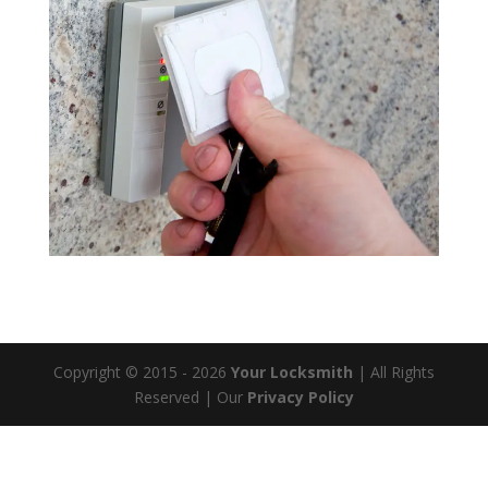
Copyright © 2015 - 2026
Your Locksmith
| All Rights
Reserved
| Our
Privacy Policy